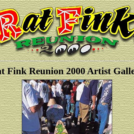
t Fink Reunion 2000 Artist Gall